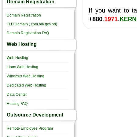
Domain Registration
If you want to ta
Domain Registration
+880
.
1971
.
KERN
TLD Domain (.com.bd/.gov.bd)
Domain Registration FAQ
Web Hosting
Web Hosting
Linux Web Hosting
Windows Web Hosting
Dedicated Web Hosting
Data Center
Hosting FAQ
Outsource Development
Remote Employee Program