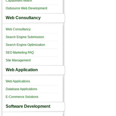
Capabilities Matrix
Outsource Web Development
Web Consultancy
Web Consultancy
Search Engine Submission
Search Engine Optimization
SEO Marketing FAQ
Site Management
Web Application
Web Applications
Database Applications
E-Commerce Solutions
Software Development