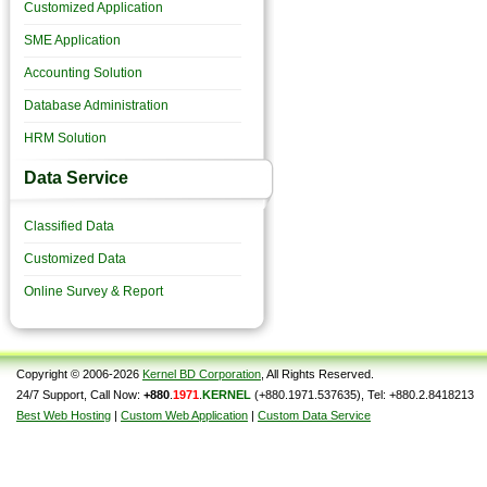
Customized Application
SME Application
Accounting Solution
Database Administration
HRM Solution
Data Service
Classified Data
Customized Data
Online Survey & Report
Copyright © 2006-2026
Kernel BD Corporation
, All Rights Reserved.
24/7 Support, Call Now:
+880
.
1971
.
KERNEL
(+880.1971.537635), Tel: +880.2.8418213
Best Web Hosting
|
Custom Web Application
|
Custom Data Service