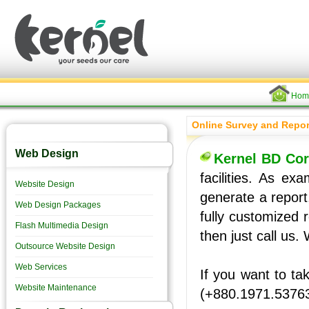
Hom
Online Survey and Repor
Web Design
Kernel BD Cor
facilities. As e
Website Design
generate a report
Web Design Packages
fully customized 
Flash Multimedia Design
then just call us. 
Outsource Website Design
Web Services
If you want to ta
Website Maintenance
(+880.1971.5376