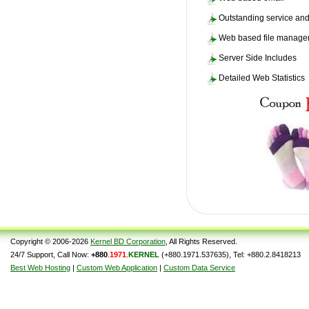
Outstanding service and
Web based file manag
Server Side Includes
Detailed Web Statistics
Copyright © 2006-2026
Kernel BD Corporation
, All Rights Reserved.
24/7 Support, Call Now:
+880
.
1971
.
KERNEL
(+880.1971.537635), Tel: +880.2.8418213
Best Web Hosting
|
Custom Web Application
|
Custom Data Service