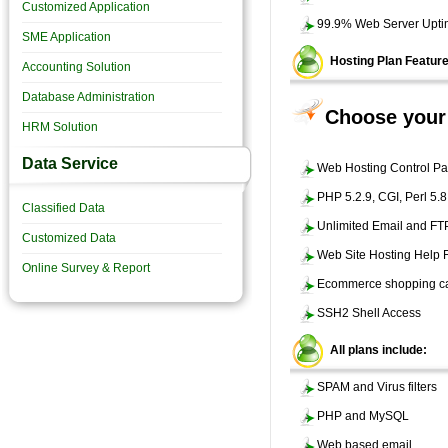
Customized Application
99.9% Web Server Upt
SME Application
Hosting Plan Featur
Accounting Solution
Database Administration
Choose your 
HRM Solution
Data Service
Web Hosting Control Pa
PHP 5.2.9, CGI, Perl 5.
Classified Data
Unlimited Email and FT
Customized Data
Web Site Hosting Help
Online Survey & Report
Ecommerce shopping ca
SSH2 Shell Access
All plans include:
SPAM and Virus filters
PHP and MySQL
Web based email