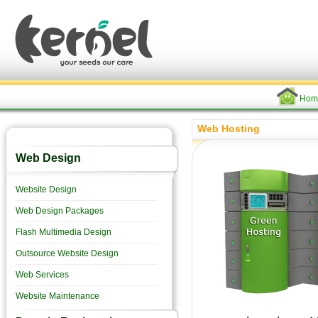
Hom
Web Hosting
Web Design
Website Design
Web Design Packages
Flash Multimedia Design
Outsource Website Design
Web Services
Website Maintenance