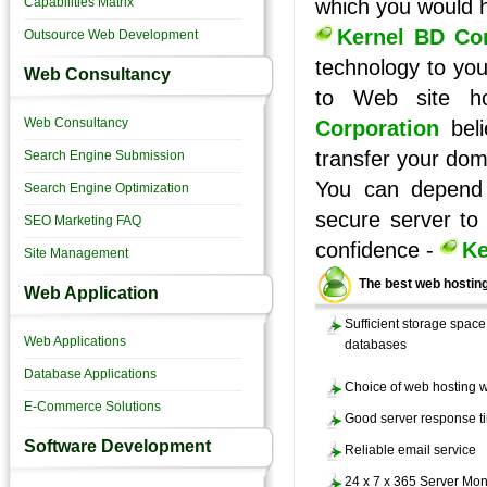
Capabilities Matrix
which you would 
Kernel BD Cor
Outsource Web Development
technology to you
Web Consultancy
to Web site h
Web Consultancy
Corporation
beli
transfer your dom
Search Engine Submission
You can depend 
Search Engine Optimization
secure server to
SEO Marketing FAQ
confidence -
Ke
Site Management
The best web hosting
Web Application
Sufficient storage space 
Web Applications
databases
Database Applications
Choice of web hosting wi
E-Commerce Solutions
Good server response t
Software Development
Reliable email service
24 x 7 x 365 Server Mon