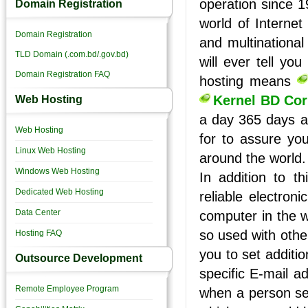
operation since 1
Domain Registration
world of Internet
Domain Registration
and multinational
TLD Domain (.com.bd/.gov.bd)
will ever tell y
Domain Registration FAQ
hosting means
Kernel BD Cor
Web Hosting
a day 365 days a 
Web Hosting
for to assure you
Linux Web Hosting
around the world.
Windows Web Hosting
In addition to th
Dedicated Web Hosting
reliable electron
Data Center
computer in the w
so used with othe
Hosting FAQ
you to set additio
Outsource Development
specific E-mail a
Remote Employee Program
when a person se